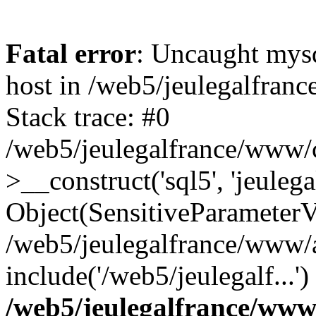
Fatal error
: Uncaught mysq
host in /web5/jeulegalfran
Stack trace: #0
/web5/jeulegalfrance/www/
>__construct('sql5', 'jeulega
Object(SensitiveParameterVa
/web5/jeulegalfrance/www/ac
include('/web5/jeulegalf...'
/web5/jeulegalfrance/www